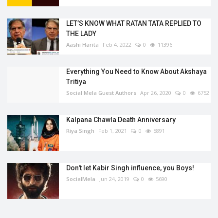
LET’S KNOW WHAT RATAN TATA REPLIED TO
THE LADY
Aashi Harita
Feb 4, 2022
0
11396
Everything You Need to Know About Akshaya
Tritiya
Social Mela Guest Authors
Apr 26, 2020
0
6752
Kalpana Chawla Death Anniversary
Riya Singh
Feb 1, 2021
0
5891
Don't let Kabir Singh influence, you Boys!
SocialMela
Jun 24, 2019
0
5690