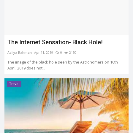
The Internet Sensation- Black Hole!
Aaliya Rahman
Apr 11, 2019
0
2150
The image of the black hole seen by the Astronomers on 10th
April, 2019 does not...
Travel