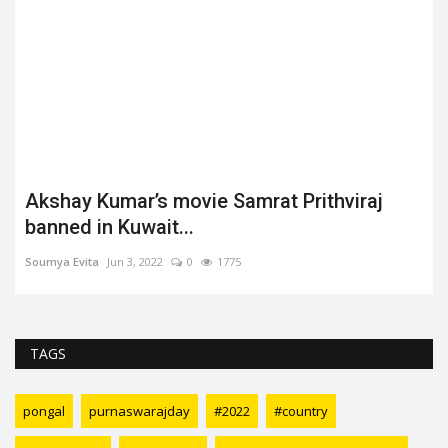
Akshay Kumar’s movie Samrat Prithviraj
t
banned in Kuwait...
Soumya Evita
Jun 3, 2022
0
1775
TAGS
pongal
purnaswarajday
#2022
#country