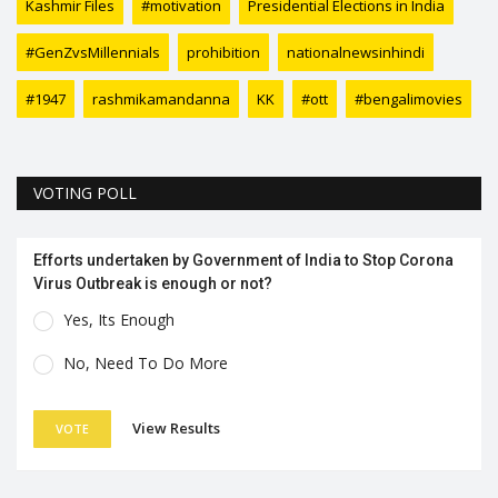
Kashmir Files
#motivation
Presidential Elections in India
#GenZvsMillennials
prohibition
nationalnewsinhindi
#1947
rashmikamandanna
KK
#ott
#bengalimovies
VOTING POLL
Efforts undertaken by Government of India to Stop Corona
Virus Outbreak is enough or not?
Yes, Its Enough
No, Need To Do More
View Results
VOTE