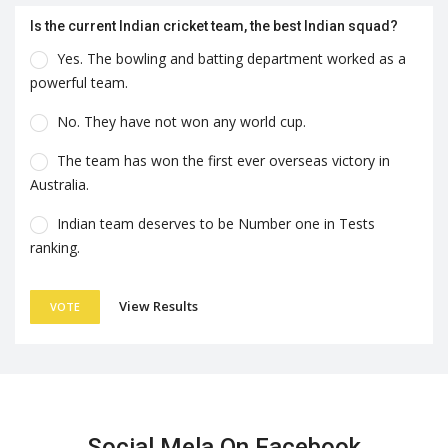
Is the current Indian cricket team, the best Indian squad?
Yes. The bowling and batting department worked as a
powerful team.
No. They have not won any world cup.
The team has won the first ever overseas victory in
Australia.
Indian team deserves to be Number one in Tests
ranking.
View Results
VOTE
Social Mela On Facebook