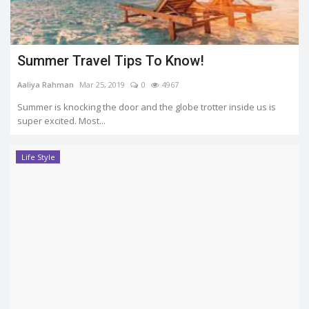
Summer Travel Tips To Know!
Aaliya Rahman
Mar 25, 2019
0
4967
Summer is knocking the door and the globe trotter inside us is
super excited. Most...
Life Style