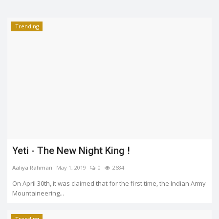
Trending
Yeti - The New Night King !
Aaliya Rahman
May 1, 2019
0
2684
On April 30th, it was claimed that for the first time, the Indian Army
Mountaineering...
Trending