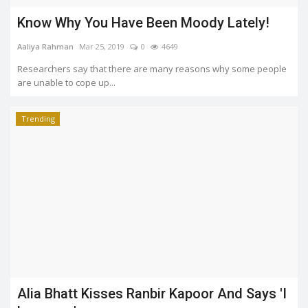
Know Why You Have Been Moody Lately!
Aaliya Rahman
Mar 25, 2019
0
4649
Researchers say that there are many reasons why some people
are unable to cope up...
Trending
Alia Bhatt Kisses Ranbir Kapoor And Says 'I