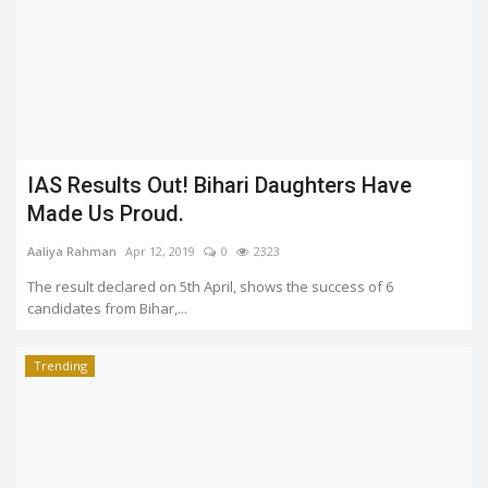
IAS Results Out! Bihari Daughters Have
Made Us Proud.
Aaliya Rahman
Apr 12, 2019
0
2323
The result declared on 5th April, shows the success of 6
candidates from Bihar,...
Trending