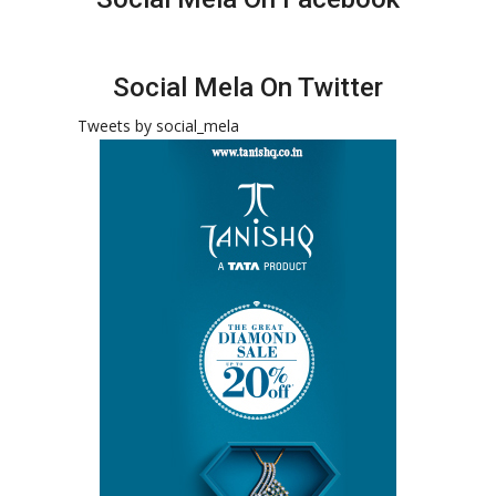
Social Mela On Twitter
Tweets by social_mela