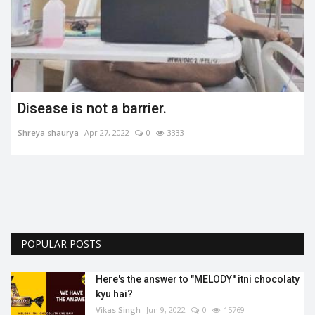
Disease is not a barrier.
Shreya shaurya
Apr 27, 2022
0
3333
POPULAR POSTS
Here's the answer to "MELODY'' itni chocolaty
kyu hai?
Vikas Singh
Jun 9, 2022
0
15769