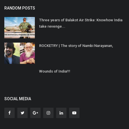
RANDOM POSTS
Three years of Balakot Air Strike: Knowhow India
take revenge...
ROCKETRY | The story of Nambi Narayanan,
Wounds of India!!!
SOCIAL MEDIA