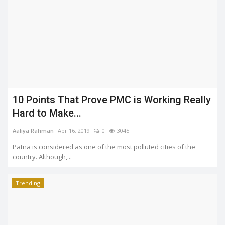
10 Points That Prove PMC is Working Really
Hard to Make...
Aaliya Rahman
Apr 16, 2019
0
3045
Patna is considered as one of the most polluted cities of the
country. Although,...
Trending