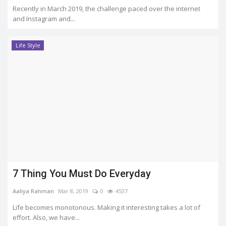
Recently in March 2019, the challenge paced over the internet
and Instagram and...
Life Style
7 Thing You Must Do Everyday
Aaliya Rahman
Mar 8, 2019
0
4537
Life becomes monotonous. Making it interesting takes a lot of
effort. Also, we have...