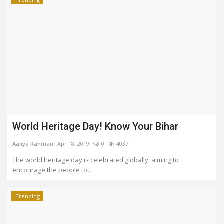
World Heritage Day! Know Your Bihar
Aaliya Rahman
Apr 18, 2019
0
4037
The world heritage day is celebrated globally, aiming to
encourage the people to...
Trending