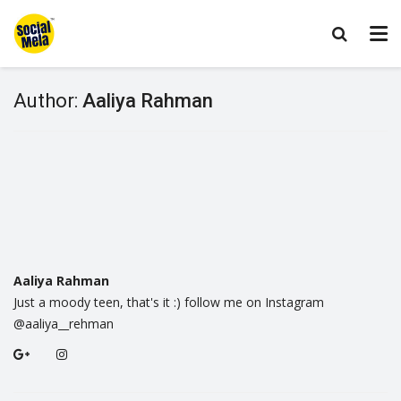
Author:
Aaliya Rahman
Aaliya Rahman
Just a moody teen, that's it :) follow me on Instagram
@aaliya__rehman