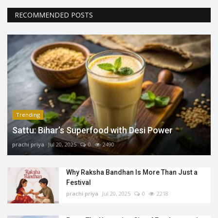
RECOMMENDED POSTS
Trending
Sattu: Bihar’s Superfood with Desi Power
prachi priya
Jul 20, 2025
0
2490
Why Raksha Bandhan Is More Than Just a
Festival
prachi priya
Jul 20, 2025
0
2218