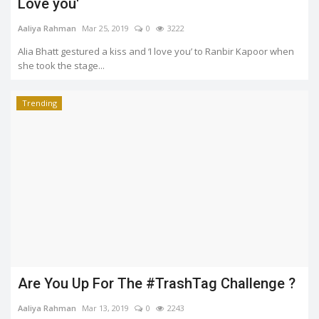
Love you'
Aaliya Rahman
Mar 25, 2019
0
3222
Alia Bhatt gestured a kiss and ‘I love you’ to Ranbir Kapoor when
she took the stage...
Trending
Are You Up For The #TrashTag Challenge ?
Aaliya Rahman
Mar 13, 2019
0
2243