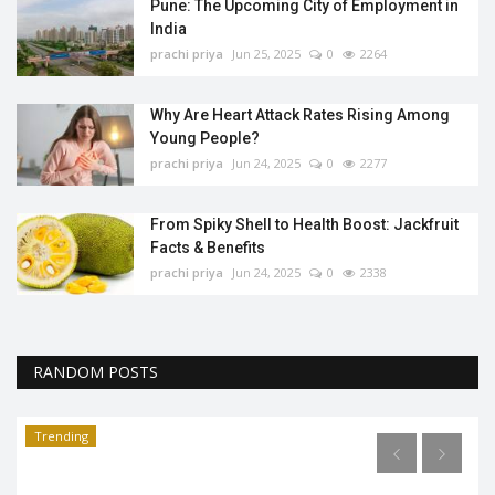
Pune: The Upcoming City of Employment in
India
prachi priya
Jun 25, 2025
0
2264
Why Are Heart Attack Rates Rising Among
Young People?
prachi priya
Jun 24, 2025
0
2277
From Spiky Shell to Health Boost: Jackfruit
Facts & Benefits
prachi priya
Jun 24, 2025
0
2338
RANDOM POSTS
Trending