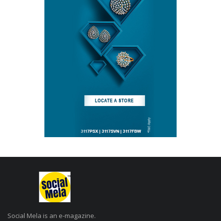
Social Mela is an e-magazine.