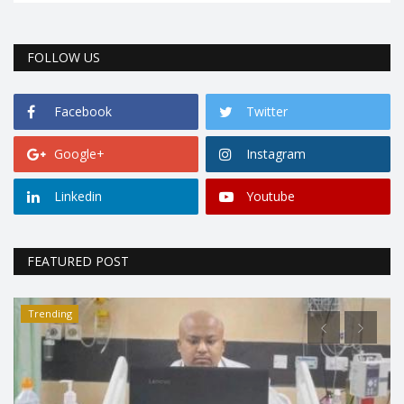
FOLLOW US
Facebook
Twitter
Google+
Instagram
Linkedin
Youtube
FEATURED POST
Trending