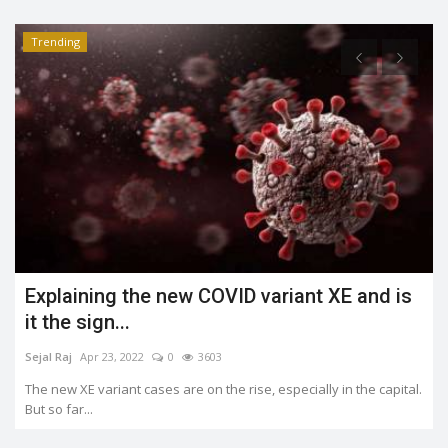
Trending
What is the Jahangirpuri demolition case?
Shreya shaurya
Apr 23, 2022
0
3488
.