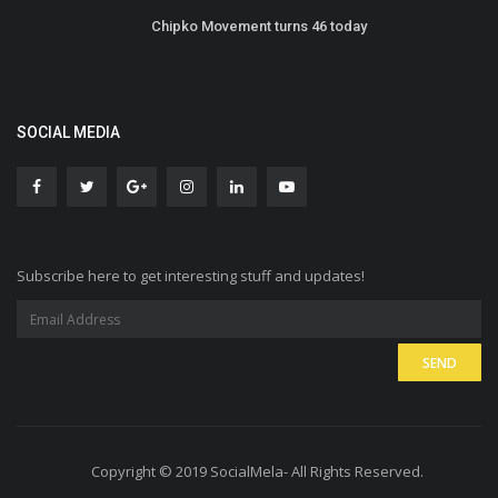
Chipko Movement turns 46 today
SOCIAL MEDIA
Subscribe here to get interesting stuff and updates!
Copyright © 2019 SocialMela- All Rights Reserved.