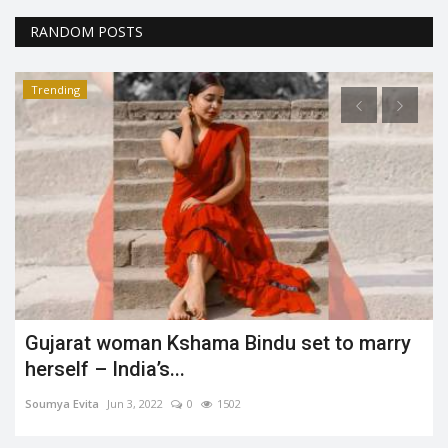
RANDOM POSTS
Trending
This must not be avoided - Mental Health
Aashi Harita
Jan 28, 2022
0
1582
Mental Health is “more than just the absence of mental disorders
or disabilities.”...