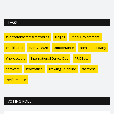
TAGS
#karnatakastatefilmawards
Beijing
Modi Government
#shikhandi
KARGIL WAR
#importance
aam aadmi party
#horoscopic
International Dance Day
#RJDTata
software
#boxoffice
growing up online
#actress
Performance
VOTING POLL