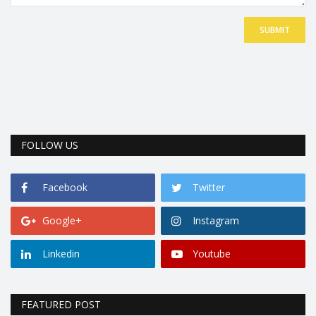
SUBMIT
FOLLOW US
Facebook
Twitter
Google+
Instagram
Linkedin
Youtube
FEATURED POST