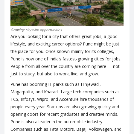
Growing city with opportunities
Are you looking for a city that offers great jobs, a good
lifestyle, and exciting career options? Pune might be just
the place for you. Once known mainly for its colleges,
Pune is now one of India’s fastest-growing cities for jobs.
People from all over the country are coming here — not
just to study, but also to work, live, and grow.
Pune has booming IT parks such as Hinjewadi,
Magarpatta, and Kharadi. Large tech companies such as
TCS, Infosys, Wipro, and Accenture hire thousands of
people every year. Startups are also growing quickly and
opening doors for recent graduates and creative minds.
Pune is also a leader in the automobile industry.
Companies such as Tata Motors, Bajaj, Volkswagen, and