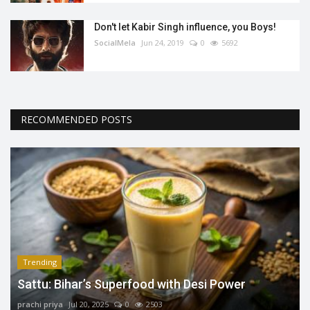
Don't let Kabir Singh influence, you Boys!
SocialMela
Jun 24, 2019
0
5692
RECOMMENDED POSTS
Trending
Sattu: Bihar’s Superfood with Desi Power
prachi priya
Jul 20, 2025
0
2503