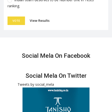
ranking.
View Results
VOTE
Social Mela On Facebook
Social Mela On Twitter
Tweets by social_mela