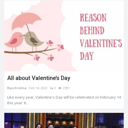
All about Valentine’s Day
Riya Krishna
Feb 14, 2022
0
2591
Like every year, Valentine's Day will be celebrated on February 14
this year. It...