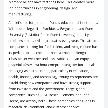
Mercedes-Benz have factories here. This creates more
job opportunities in engineering, design, and
manufacturing.
And let's not forget about Pune's educational institutions.
With top colleges like Symbiosis, Fergusson, and Pune
University (Savitribai Phule Pune University), the city
produces smart, skilled graduates every year. This attracts
companies looking for fresh talent, and living in Pune has
its perks, too. It's cheaper than Mumbai or Bengaluru, and
it has better weather and less traffic. You can enjoy a
peaceful lifestyle without compromising city fun. It is also
emerging as a startup hub, particularly in education,
health, finance, and technology. Young entrepreneurs are
establishing new companies and have strong support
from investors and the government. Large global
companies, such as IBM, Bosch, Siemens, and John
Deere, are already here. These companies bring jobs in
research, development, and customer service.