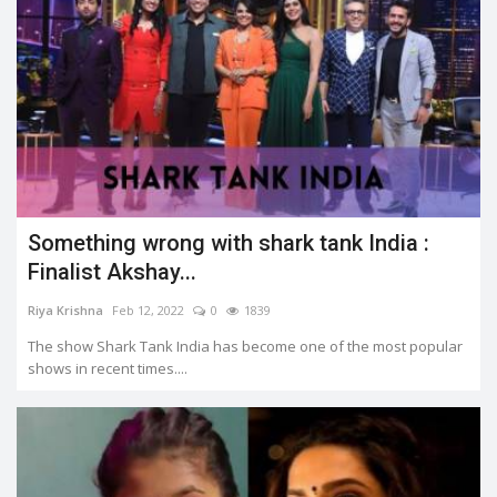
Something wrong with shark tank India :
Finalist Akshay...
Riya Krishna
Feb 12, 2022
0
1839
The show Shark Tank India has become one of the most popular
shows in recent times....