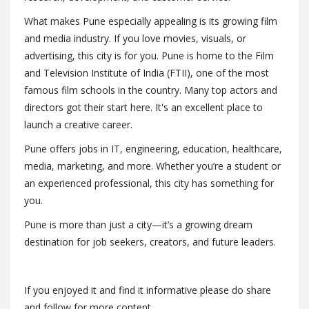
What makes Pune especially appealing is its growing film
and media industry. If you love movies, visuals, or
advertising, this city is for you. Pune is home to the Film
and Television Institute of India (FTII), one of the most
famous film schools in the country. Many top actors and
directors got their start here. It's an excellent place to
launch a creative career.
Pune offers jobs in IT, engineering, education, healthcare,
media, marketing, and more. Whether you’re a student or
an experienced professional, this city has something for
you.
Pune is more than just a city—it’s a growing dream
destination for job seekers, creators, and future leaders.
If you enjoyed it and find it informative please do share
and follow for more content.