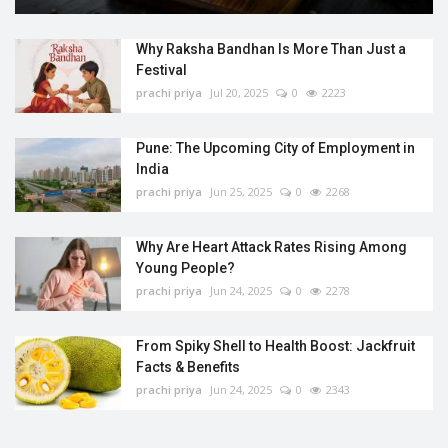
Why Raksha Bandhan Is More Than Just a
Festival
prachi priya
Jul 20, 2025
0
2223
Pune: The Upcoming City of Employment in
India
prachi priya
Jun 25, 2025
0
2268
Why Are Heart Attack Rates Rising Among
Young People?
prachi priya
Jun 24, 2025
0
2278
From Spiky Shell to Health Boost: Jackfruit
Facts & Benefits
prachi priya
Jun 24, 2025
0
2343