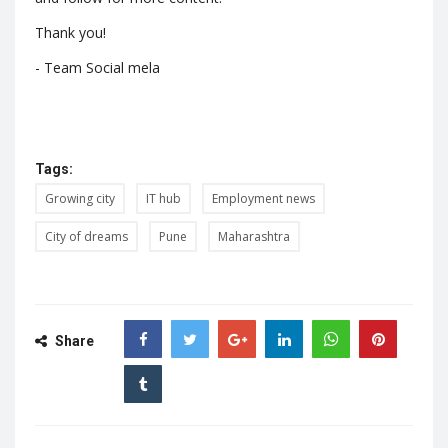
Thank you!
- Team Social mela
Tags:
Growing city
IT hub
Employment news
City of dreams
Pune
Maharashtra
Share