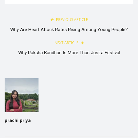
PREVIOUS ARTICLE
Why Are Heart Attack Rates Rising Among Young People?
NEXT ARTICLE
Why Raksha Bandhan Is More Than Just a Festival
prachi priya