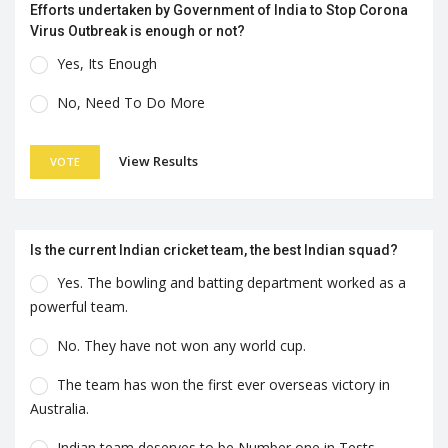
Efforts undertaken by Government of India to Stop Corona
Virus Outbreak is enough or not?
Yes, Its Enough
No, Need To Do More
View Results
VOTE
Is the current Indian cricket team, the best Indian squad?
Yes. The bowling and batting department worked as a
powerful team.
No. They have not won any world cup.
The team has won the first ever overseas victory in
Australia.
Indian team deserves to be Number one in Tests