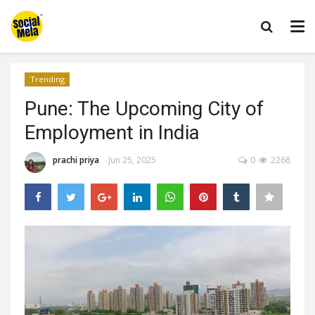
Trending
Pune: The Upcoming City of
Employment in India
prachi priya
Jun 25, 2025
0
2268