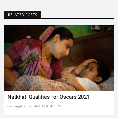
RELATED POSTS
'Natkhat' Qualifies for Oscars 2021
Riya Singh
Jan 28, 2021
0
1825