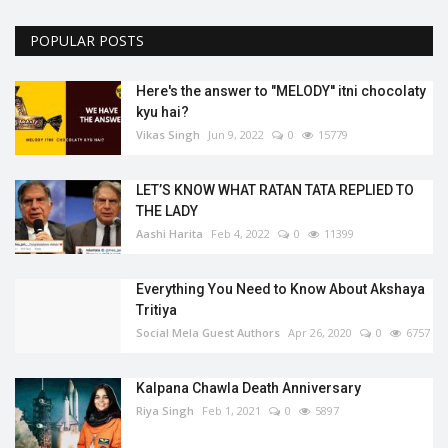
POPULAR POSTS
Here's the answer to "MELODY'' itni chocolaty
kyu hai?
Vikas Singh
Jun 9, 2022
0
15779
LET’S KNOW WHAT RATAN TATA REPLIED TO
THE LADY
Aashi Harita
Feb 4, 2022
0
11399
Everything You Need to Know About Akshaya
Tritiya
Social Mela Guest Authors
Apr 26, 2020
0
6757
Kalpana Chawla Death Anniversary
Riya Singh
Feb 1, 2021
0
5897