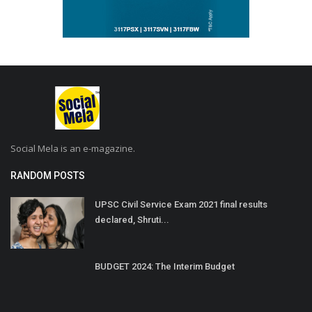
Social Mela is an e-magazine.
RANDOM POSTS
UPSC Civil Service Exam 2021 final results
declared, Shruti...
BUDGET 2024: The Interim Budget