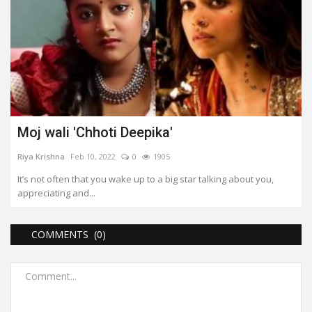
Moj wali 'Chhoti Deepika'
Riya Krishna
Feb 10, 2022
0
1905
It’s not often that you wake up to a big star talking about you,
appreciating and...
COMMENTS (0)