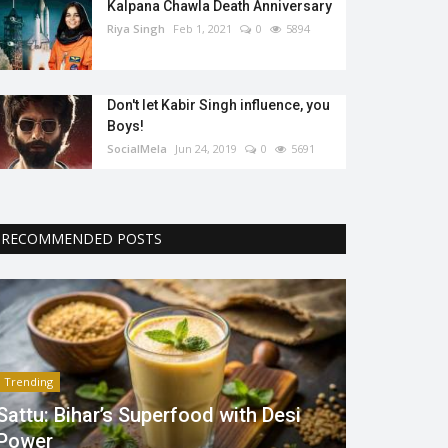
Kalpana Chawla Death Anniversary
Riya Singh
Feb 1, 2021
0
5894
Don't let Kabir Singh influence, you
Boys!
SocialMela
Jun 24, 2019
0
5691
RECOMMENDED POSTS
Trending
Sattu: Bihar’s Superfood with Desi
Power