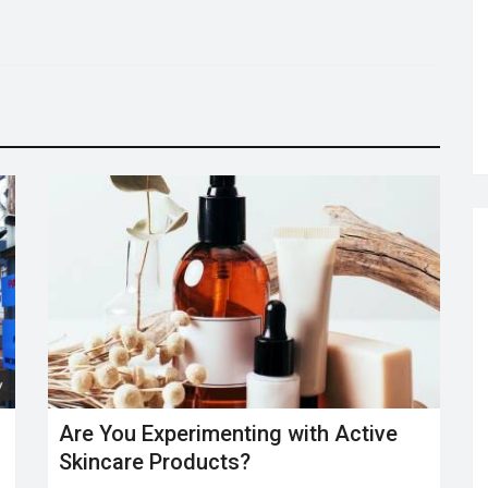
Are You Experimenting with Active
Skincare Products?