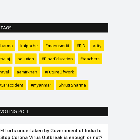
of the country. 
TAGS
sharma
kaipoche
#manusmriti
#RJD
#city
#bajaj
pollution
#BiharEducation
#teachers
ravel
aamirkhan
#FutureOfWork
#Caraccident
#myanmar
Shruti Sharma
VOTING POLL
Efforts undertaken by Government of India to
Stop Corona Virus Outbreak is enough or not?