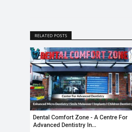
RELATED POSTS
Dental Comfort Zone - A Centre For
Advanced Dentistry In...