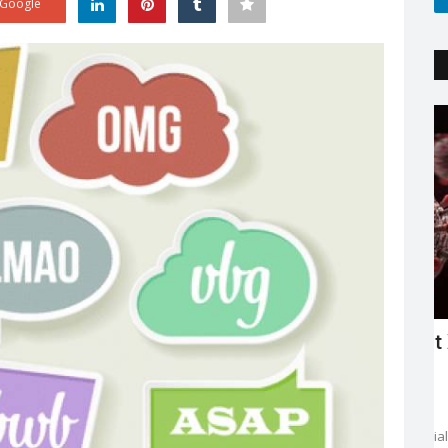
Google
Trending
'
Explaining the new COVID variant XE
and is it the sign...
Sejal Raj
Apr 23, 2022
0
3602
ing in mind
The new XE variant cases are on the rise, especially in