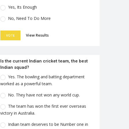
Yes, Its Enough
No, Need To Do More
View Results
VOTE
Is the current Indian cricket team, the best
Indian squad?
Yes. The bowling and batting department
worked as a powerful team.
No. They have not won any world cup.
The team has won the first ever overseas
victory in Australia.
Indian team deserves to be Number one in