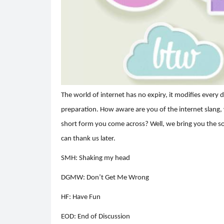
The world of internet has no expiry, it modifies every 
preparation. How aware are you of the internet slang,
short form you come across? Well, we bring you the solu
can thank us later.
SMH: Shaking my head
DGMW: Don’t Get Me Wrong
HF: Have Fun
EOD: End of Discussion