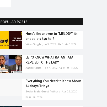
POPULAR POSTS
Here's the answer to "MELODY'' itni
chocolaty kyu hai?
Vikas Singh
Jun 9, 2022
0
15774
LET’S KNOW WHAT RATAN TATA
REPLIED TO THE LADY
Aashi Harita
Feb 4, 2022
0
11396
Everything You Need to Know About
Akshaya Tritiya
Social Mela Guest Authors
Apr 26, 2020
0
6754