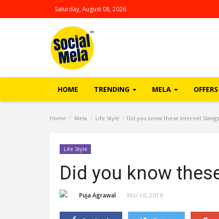
Saturday, August 08, 2026
HOME
TRENDING
MELA
OFFERS
Home
Mela
Life Style
Did you know these Internet Slangs
Life Style
Did you know these
Puja Agrawal
Mar 16, 2019