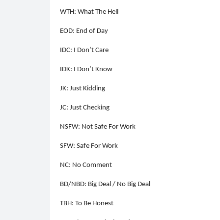
WTH: What The Hell
EOD: End of Day
IDC: I Don’t Care
IDK: I Don’t Know
JK: Just Kidding
JC: Just Checking
NSFW: Not Safe For Work
SFW: Safe For Work
NC: No Comment
BD/NBD: Big Deal / No Big Deal
TBH: To Be Honest