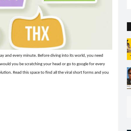
the capital. But so far...
day and every minute. Before diving into its world, you need
 would you be scratching your head or go to google for every
tion. Read this space to find all the viral short forms and you