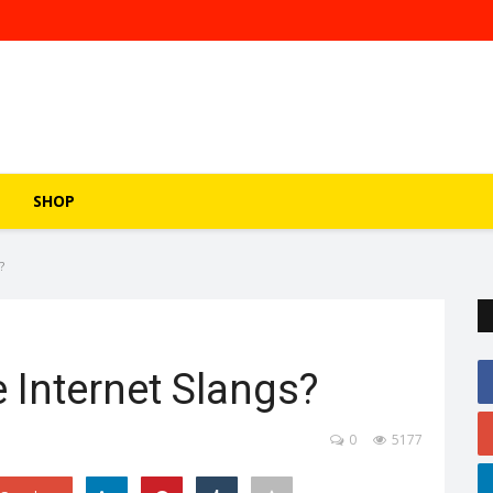
SHOP
?
 Internet Slangs?
0
5177