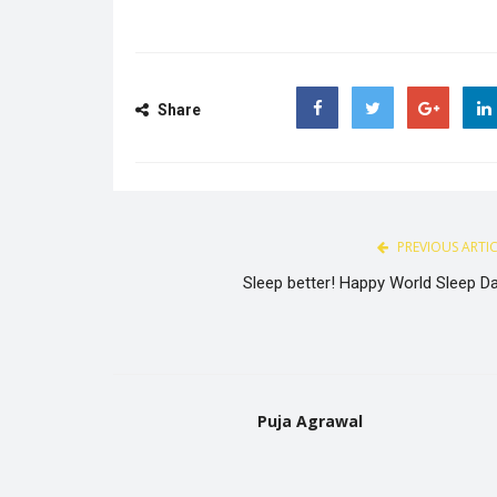
Share
Facebook
Twitter
Google
PREVIOUS ARTI
Sleep better! Happy World Sleep Da
Puja Agrawal