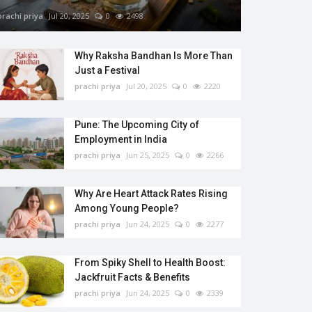
prachi priya
Jul 20, 2025
0
2498
Why Raksha Bandhan Is More Than
Just a Festival
prachi priya
Jul 20, 2025
0
2220
Pune: The Upcoming City of
Employment in India
prachi priya
Jun 25, 2025
0
2266
Why Are Heart Attack Rates Rising
Among Young People?
prachi priya
Jun 24, 2025
0
2277
From Spiky Shell to Health Boost:
Jackfruit Facts & Benefits
prachi priya
Jun 24, 2025
0
2339