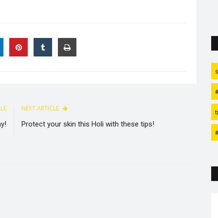
CLE
NEXT ARTICLE
t
y!
Protect your skin this Holi with these tips!