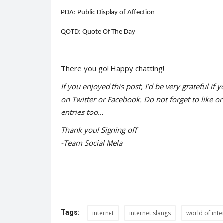
PDA: Public Display of Affection
QOTD: Quote Of The Day
Trending
There you go! Happy chatting!
If you enjoyed this post, I’d be very grateful if y
on Twitter or Facebook. Do not forget to like o
entries too…
Thank you! Signing off
-Team Social Mela
s from India
Practising sustainability a way 
Shreya shaurya
Jun 2, 2022
0
1406
, who represented the
Tags:
internet
internet slangs
world of inte
e...