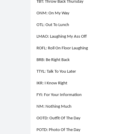
TBT: Throw Back Thursday
ONM: On My Way
OTL: Out To Lunch
LMAO: Laughing My Ass Off
ROFL: Roll On Floor Laughing
BRB: Be Right Back
TTYL: Talk To You Later
IKR: I Know Right
FYI: For Your Information
NM: Nothing Much
OOTD: Outfit Of The Day
POTD: Photo Of The Day