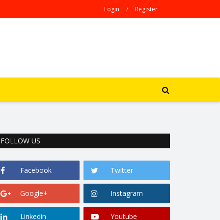
Login
/
Register
FOLLOW US
Facebook
Twitter
Google+
Instagram
Linkedin
Youtube