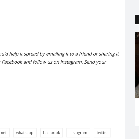
Trending
ou’d help it spread by emailing it to a friend or sharing it
n
Facebook
and follow us on
Instagram
. Send your
of life!
'Natkhat' Qualifies for Oscars 2021
Riya Singh
Jan 28, 2021
0
1823
rnet
whatsapp
facebook
instagram
twitter