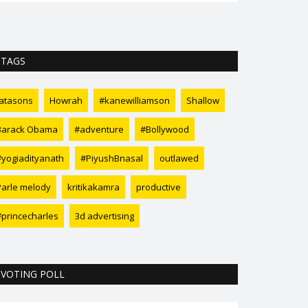
TAGS
tatasons
Howrah
#kanewilliamson
Shallow
Barack Obama
#adventure
#Bollywood
#yogiadityanath
#PiyushBnasal
outlawed
Parle melody
kritikakamra
productive
#princecharles
3d advertising
VOTING POLL