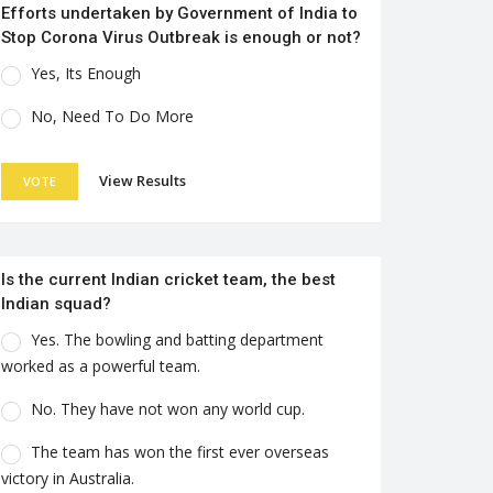
Efforts undertaken by Government of India to
Stop Corona Virus Outbreak is enough or not?
Yes, Its Enough
No, Need To Do More
View Results
VOTE
Is the current Indian cricket team, the best
Indian squad?
Yes. The bowling and batting department
worked as a powerful team.
No. They have not won any world cup.
The team has won the first ever overseas
victory in Australia.