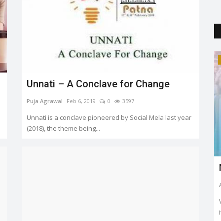
Trending
Unnati – A Conclave for Change
Puja Agrawal
Feb 6, 2019
0
3597
Unnati is a conclave pioneered by Social Mela last year
(2018), the theme being...
about
Sonakshi & Zaheer's Private
Marriage: First Pics Released
Shruti Singh
Jun 24, 2024
0
2168
i, Ananya
"We are now man and wife," longtime actor couple