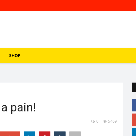
SHOP
a pain!
0
5469