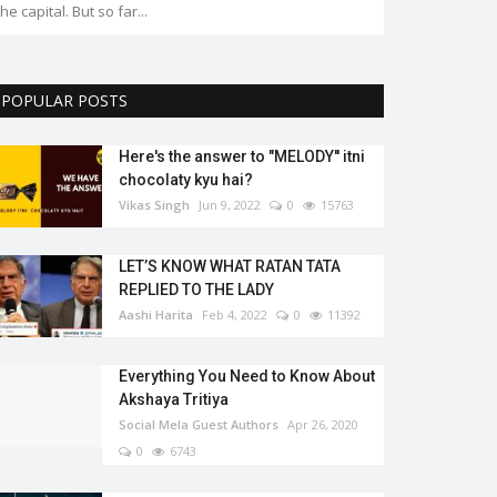
the capital. But so far...
POPULAR POSTS
Here's the answer to "MELODY'' itni
chocolaty kyu hai?
Vikas Singh
Jun 9, 2022
0
15763
LET’S KNOW WHAT RATAN TATA
REPLIED TO THE LADY
Aashi Harita
Feb 4, 2022
0
11392
Everything You Need to Know About
Akshaya Tritiya
Social Mela Guest Authors
Apr 26, 2020
0
6743