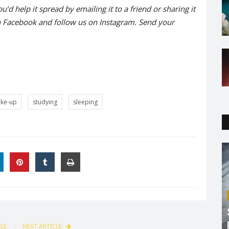
ou’d help it spread by emailing it to a friend or sharing it
n
Facebook
and follow us on
Instagram
. Send your
ke-up
studying
sleeping
CLE
NEXT ARTICLE