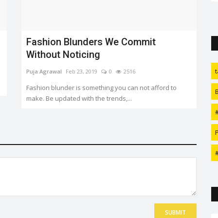
Sonakshi Sinha and Zaheer Iqbal...
Fashion Blunders We Commit
Without Noticing
Puja Agrawal
Feb 23, 2019
0
2516
Fashion blunder is something you can not afford to
make. Be updated with the trends,...
SUBMIT