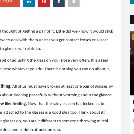
Google
 thought of getting a pair of it. Little did we know it would stick
Trending
have to deal with them unless you get contact lenses or a laser
 glasses will relate to.
abit of adjusting the glass on your nose very often. It is a real
he nose whatever you do. There is nothing you can do about it,
 thing
: All of us must have broken at least one pair of glasses by
m about sleeping peacefully without worrying about the glasses.
Earth day: there is no planet 'B'
w like feeling:
Now that the rainy season has kicked in, be
r attached to the glasses is a good idea too. Think about it!
Shreya shaurya
Apr 22, 2022
0
3761
 glasses on, you are indifferent to someone throwing mirchi
Earth day is celebrated on 22nd April by keeping in mind
to restore and protect...
e dust and sudden attacks on you.