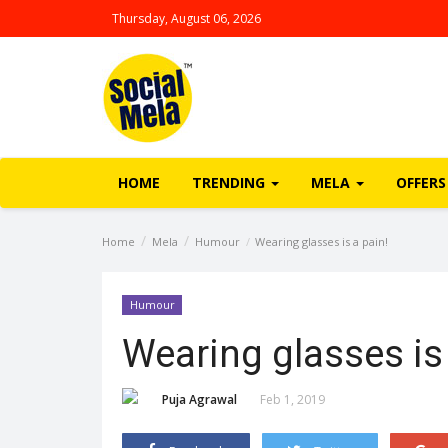
Thursday, August 06, 2026
HOME
TRENDING
MELA
OFFERS
Home
Mela
Humour
Wearing glasses is a pain!
Humour
Wearing glasses is 
Puja Agrawal
Feb 1, 2019