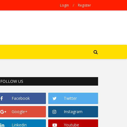
Login
/
Register
FOLLOW US
Facebook
Twitter
Google+
Instagram
Linkedin
Youtube