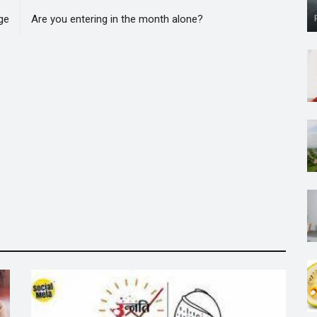
ge
Are you entering in the month alone?