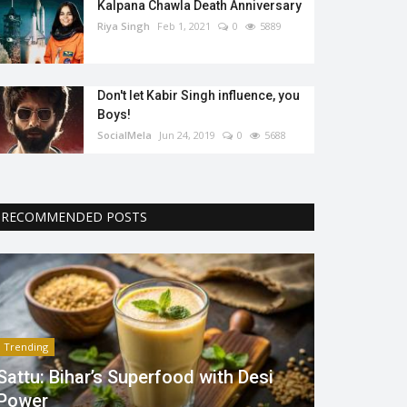
Kalpana Chawla Death Anniversary
Riya Singh
Feb 1, 2021
0
5889
Don't let Kabir Singh influence, you
Boys!
SocialMela
Jun 24, 2019
0
5688
RECOMMENDED POSTS
Trending
Sattu: Bihar’s Superfood with Desi
Power