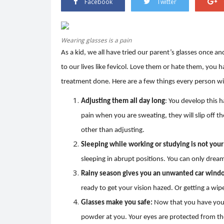
Facebook
Twitter
Wearing glasses is a pain
As a kid, we all have tried our parent’s glasses once and
Trending
to our lives like fevicol. Love them or hate them, you 
treatment done. Here are a few things every person with
Adjusting them all day long
: You develop this h
pain when you are sweating, they will slip off t
other than adjusting.
Sleeping while working or studying is not your
sleeping in abrupt positions. You can only drea
er.
HEATWAVE: SYMPTOMS AND
Rainy season gives you an unwanted car windo
PREVENTION
ready to get your vision hazed. Or getting a wipe
0
3332
Shreya shaurya
Apr 28, 2022
0
3219
Glasses make you safe:
Now that you have your
powder at you. Your eyes are protected from th