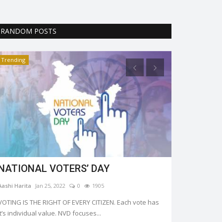
RANDOM POSTS
Trending
Trending
NATIONAL VOTERS’ DAY
All about 
Aashi Harita
Jan 25, 2022
0
1905
Riya Krishna
Fe
VOTING IS THE RIGHT OF EVERY CITIZEN. Each vote has
Like every year
it’s individual value. NVD focuses...
February 14 this 