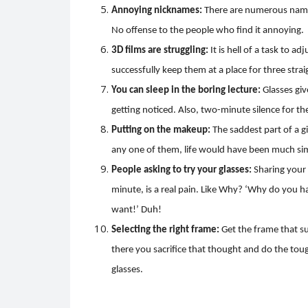
Annoying nicknames:
There are numerous names
No offense to the people who find it annoying.
3D films are struggling:
It is hell of a task to a
successfully keep them at a place for three strai
You can sleep in the boring lecture:
Glasses giv
getting noticed. Also, two-minute silence for th
Putting on the makeup:
The saddest part of a gi
any one of them, life would have been much si
People asking to try your glasses:
Sharing your 
minute, is a real pain. Like Why? ‘Why do you h
want!’ Duh!
Selecting the right frame:
Get the frame that su
there you sacrifice that thought and do the toug
glasses.