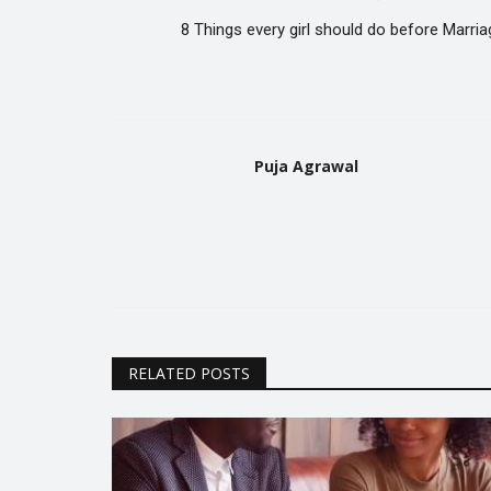
8 Things every girl should do before Marria
Puja Agrawal
RELATED POSTS