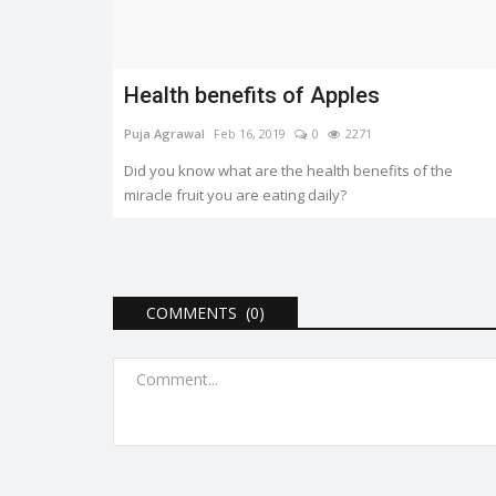
Panday, Dhairya Karwa with Naseeruddin...
Health benefits of Apples
Puja Agrawal
Feb 16, 2019
0
2271
Did you know what are the health benefits of the
miracle fruit you are eating daily?
COMMENTS (0)