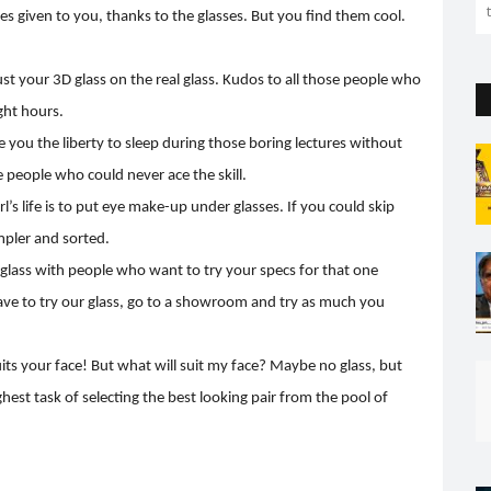
 given to you, thanks to the glasses. But you find them cool.
djust your 3D glass on the real glass. Kudos to all those people who
ght hours.
e you the liberty to sleep during those boring lectures without
e people who could never ace the skill.
rl’s life is to put eye make-up under glasses. If you could skip
mpler and sorted.
glass with people who want to try your specs for that one
ave to try our glass, go to a showroom and try as much you
its your face! But what will suit my face? Maybe no glass, but
hest task of selecting the best looking pair from the pool of