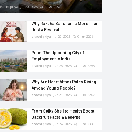
prachi priya
Jul 20, 2025
0
2480
Why Raksha Bandhan Is More Than
Just a Festival
prachi priya
Jul 20, 2025
0
2206
Pune: The Upcoming City of
Employment in India
prachi priya
Jun 25, 2025
0
2255
Why Are Heart Attack Rates Rising
Among Young People?
prachi priya
Jun 24, 2025
0
2267
From Spiky Shell to Health Boost:
Jackfruit Facts & Benefits
prachi priya
Jun 24, 2025
0
2331