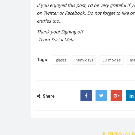
If you enjoyed this post, I’d be very grateful if y
on Twitter or Facebook. Do not forget to like o
entries too…
Thank you! Signing off
-Team Social Mela
Tags:
glasss
rainy days
3D movies
ma
Share
Facebook
Twitter
Google
PREVIOUS ARTI