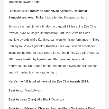
graced the awards night.
Filmmakers like
Boney Kapoor, Vivek Agnihotri, Rajkumar
Santoshi, and Ayan Mukerji
too attended the awards night.
It was a big night for Alia Bhatt who bagged 2 titles at the Zee Cine
Awards. Ayan Mukerji’s Bhrahmastra: Part One Shiva has won
multiple awards while Kartik Aaryan won for his performance in 'Bhool
Bhulaiyaa'. Vivek Agnihotri's Kashmir Files won several accolades
including the Best Director award for Agnihotri. The Zee Cine Awards
2023 were hosted by Ayushmann Khurrana and Aparshakti
Khurrana.
The Khurranna brother entertained everyone with humor
and wit making it a memorable night.
Here's the full list of winners of the Zee Cine Awards 2023:
Best Actor:
Kartik Aryan
Best Actress (Jury)
: Alia Bhatt (
Darlings
)
Best Actor (Viewers' Choice):
Anupam Kher (
The Kashmir Files
)