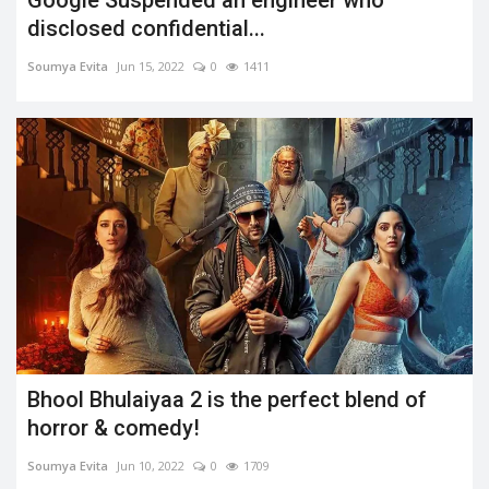
disclosed confidential...
Soumya Evita
Jun 15, 2022
0
1411
Bhool Bhulaiyaa 2 is the perfect blend of
horror & comedy!
Soumya Evita
Jun 10, 2022
0
1709