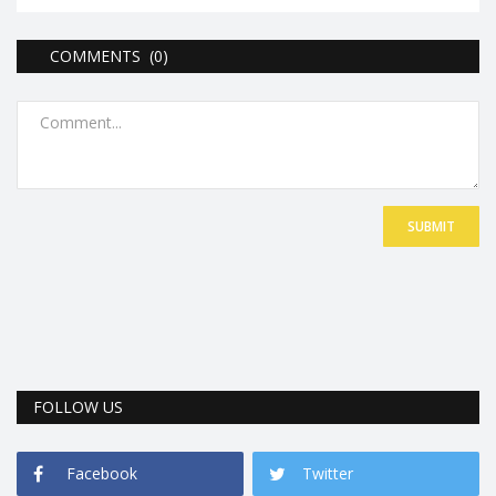
COMMENTS (0)
SUBMIT
FOLLOW US
Facebook
Twitter