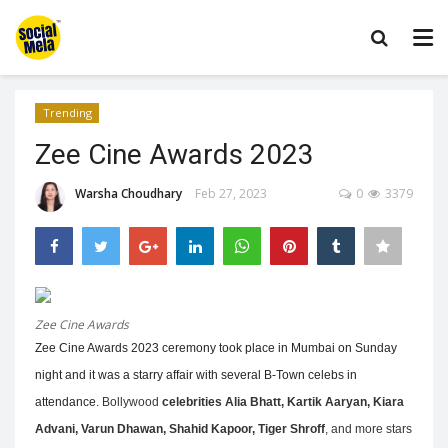
Trending
Zee Cine Awards 2023
Warsha Choudhary
Feb 27, 2023
0
3379
Zee Cine Awards
Zee Cine Awards 2023 ceremony took place in Mumbai on Sunday
night and it was a starry affair with several B-Town celebs in
attendance.
Bollywood
celebrities Alia Bhatt, Kartik Aaryan, Kiara
Advani, Varun Dhawan, Shahid Kapoor, Tiger Shroff
, and more stars