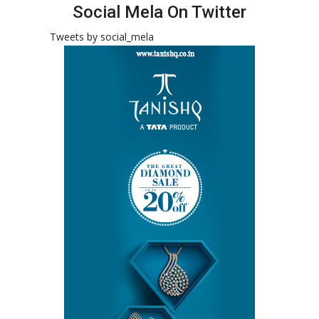
Social Mela On Twitter
Tweets by social_mela