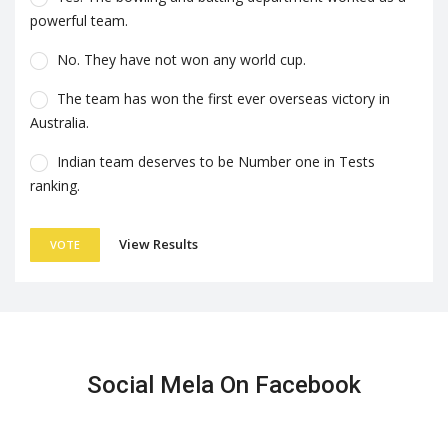
powerful team.
No. They have not won any world cup.
The team has won the first ever overseas victory in
Australia.
Indian team deserves to be Number one in Tests
ranking.
View Results
VOTE
Social Mela On Facebook