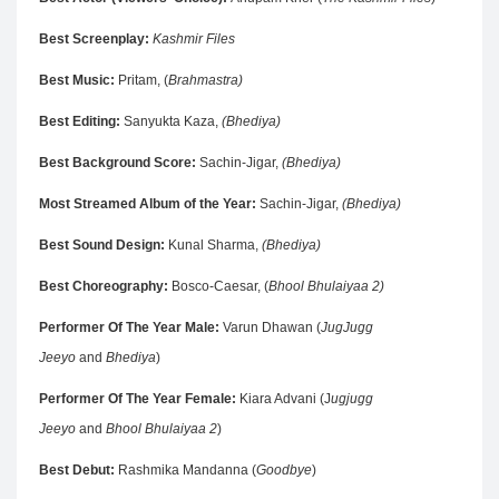
Best Screenplay:
Kashmir Files
Best Music:
Pritam, (
Brahmastra)
Best Editing:
Sanyukta Kaza,
(Bhediya)
Best Background Score:
Sachin-Jigar,
(Bhediya)
Most Streamed Album of the Year:
Sachin-Jigar,
(Bhediya)
Best Sound Design:
Kunal Sharma,
(Bhediya)
Best Choreography:
Bosco-Caesar, (
Bhool Bhulaiyaa 2)
Performer Of The Year Male:
Varun Dhawan (
JugJugg
Jeeyo
and
Bhediya
)
Performer Of The Year Female:
Kiara Advani (J
ugjugg
Jeeyo
and
Bhool Bhulaiyaa 2
)
Best Debut:
Rashmika Mandanna (
Goodbye
)