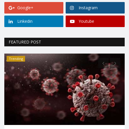
Google+
Instagram
Linkedin
Youtube
FEATURED POST
Trending