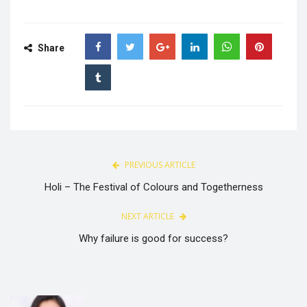
Share
PREVIOUS ARTICLE
Holi – The Festival of Colours and Togetherness
NEXT ARTICLE
Why failure is good for success?