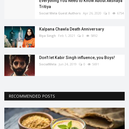
Everything You Need to Know About Akshaya
Tritiya
Social Mela Guest Authors
Apr 26, 2020
0
6754
Kalpana Chawla Death Anniversary
Riya Singh
Feb 1, 2021
0
5892
Don't let Kabir Singh influence, you Boys!
SocialMela
Jun 24, 2019
0
5691
RECOMMENDED POSTS