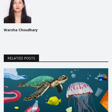
Warsha Choudhary
RELATED POSTS