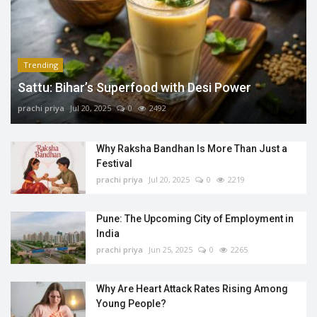
Trending
Sattu: Bihar’s Superfood with Desi Power
prachi priya
Jul 20, 2025
0
2492
Why Raksha Bandhan Is More Than Just a
Festival
prachi priya
Jul 20, 2025
0
2219
Pune: The Upcoming City of Employment in
India
prachi priya
Jun 25, 2025
0
2265
Why Are Heart Attack Rates Rising Among
Young People?