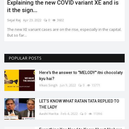
Explaining the new COVID variant XE and is
it the sign...
Sejal Raj
Apr 23, 2022
0
3602
The new XE variant cases are on the rise, especially in the capital.
But so far...
POPULAR POSTS
Here's the answer to "MELODY'' itni chocolaty
kyu hai?
Vikas Singh
Jun 9, 2022
0
15771
LET’S KNOW WHAT RATAN TATA REPLIED TO
THE LADY
Aashi Harita
Feb 4, 2022
0
11396