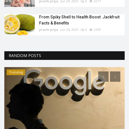
prachi priya
Jun 24, 2025
0
2277
From Spiky Shell to Health Boost: Jackfruit
Facts & Benefits
prachi priya
Jun 24, 2025
0
2339
RANDOM POSTS
Trending