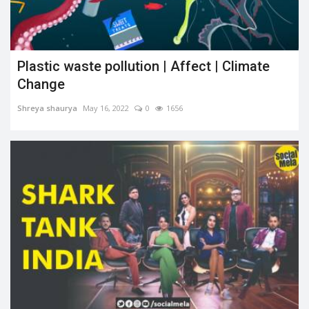
Plastic waste pollution | Affect | Climate
Change
Shreya shaurya
May 16, 2022
0
1656