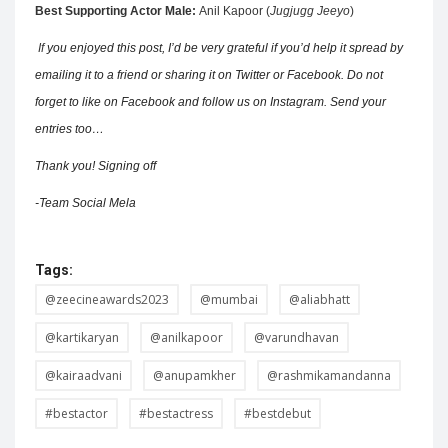
Best Supporting Actor Male:
Anil Kapoor (
Jugjugg Jeeyo
)
If
you enjoyed this post, I’d be very grateful if you’d help it spread by
emailing it to a friend or sharing it on Twitter or Facebook. Do not
forget to like on Facebook and follow us on Instagram. Send your
entries too…
Thank you! Signing off
-Team Social Mela
Tags:
@zeecineawards2023
@mumbai
@aliabhatt
@kartikaryan
@anilkapoor
@varundhavan
@kairaadvani
@anupamkher
@rashmikamandanna
#bestactor
#bestactress
#bestdebut