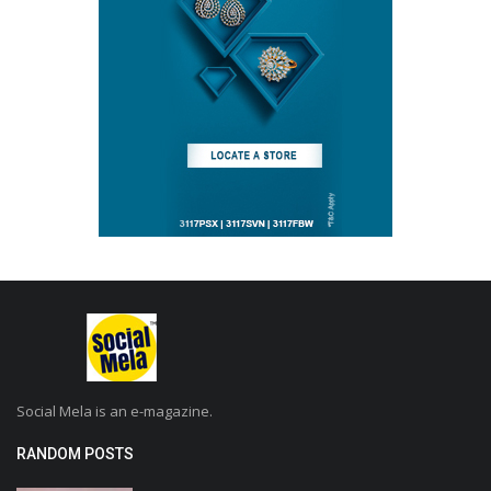
Social Mela is an e-magazine.
RANDOM POSTS