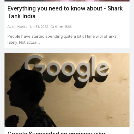
Everything you need to know about - Shark
Tank India
Aashi Harita
Jan 31, 2022
0
1866
People have started spending quite a bit of time with sharks
lately. Not actual...
Google Suspended an engineer who