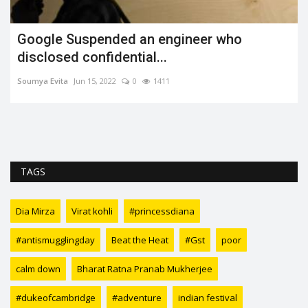
Google Suspended an engineer who
disclosed confidential...
Soumya Evita
Jun 15, 2022
0
1411
TAGS
Dia Mirza
Virat kohli
#princessdiana
#antismugglingday
Beat the Heat
#Gst
poor
calm down
Bharat Ratna Pranab Mukherjee
#dukeofcambridge
#adventure
indian festival