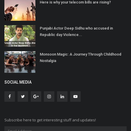
Here is why your telecom bills are rising?
Punjabi Actor Deep Sidhu who accused in
Republic day Violence...
Monsoon Magic: A Journey Through Childhood
Nostalgia
SOCIAL MEDIA
Subscribe here to get interesting stuff and updates!