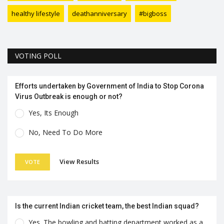
healthy lifestyle
deathanniversary
#bigboss
VOTING POLL
Efforts undertaken by Government of India to Stop Corona
Virus Outbreak is enough or not?
Yes, Its Enough
No, Need To Do More
View Results
VOTE
Is the current Indian cricket team, the best Indian squad?
Yes. The bowling and batting department worked as a