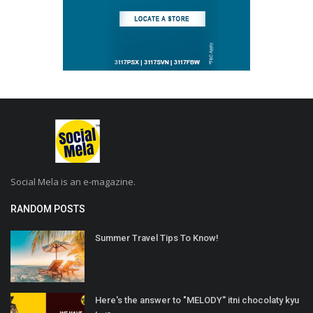
Social Mela is an e-magazine.
RANDOM POSTS
Summer Travel Tips To Know!
Here's the answer to "MELODY'' itni chocolaty kyu