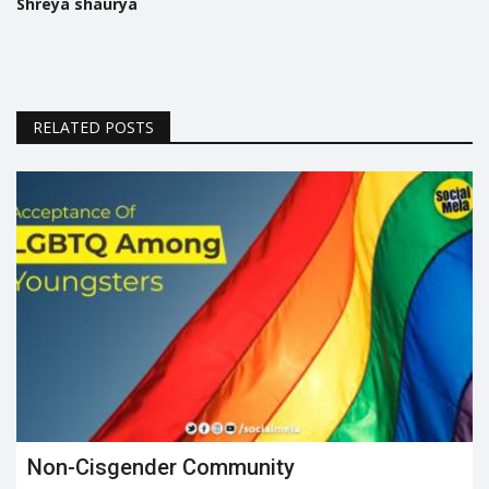
Shreya shaurya
RELATED POSTS
Non-Cisgender Community