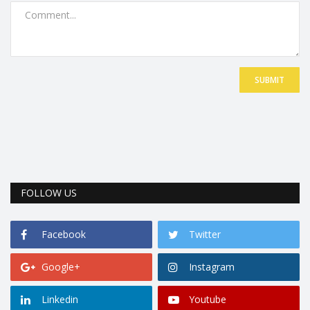
SUBMIT
FOLLOW US
Facebook
Twitter
Google+
Instagram
Linkedin
Youtube