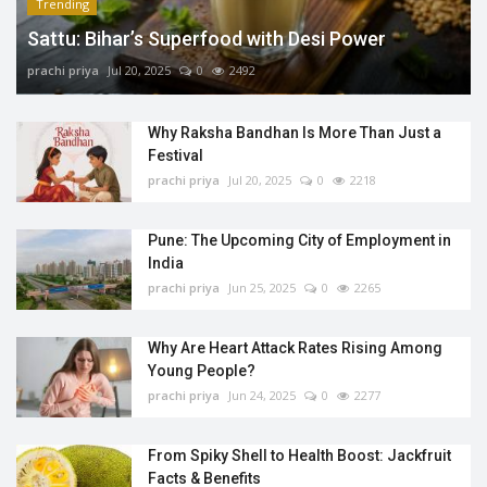
Trending
Sattu: Bihar’s Superfood with Desi Power
prachi priya
Jul 20, 2025
0
2492
Why Raksha Bandhan Is More Than Just a
Festival
prachi priya
Jul 20, 2025
0
2218
Pune: The Upcoming City of Employment in
India
prachi priya
Jun 25, 2025
0
2265
Why Are Heart Attack Rates Rising Among
Young People?
prachi priya
Jun 24, 2025
0
2277
From Spiky Shell to Health Boost: Jackfruit
Facts & Benefits