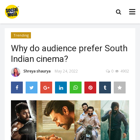
Trending
Why do audience prefer South
Indian cinema?
Shreya shaurya
May 24, 2022
0
4902