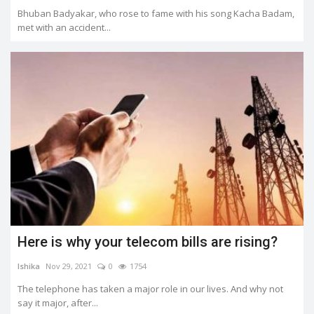
Bhuban Badyakar, who rose to fame with his song Kacha Badam,
met with an accident...
Here is why your telecom bills are rising?
Ishika
Nov 29, 2021
0
1754
The telephone has taken a major role in our lives. And why not
say it major, after...