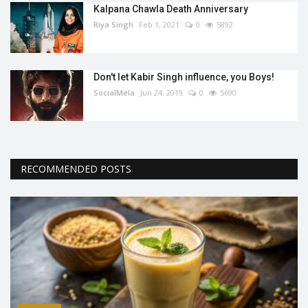
Kalpana Chawla Death Anniversary
Riya Singh
Feb 1, 2021
0
5892
Don't let Kabir Singh influence, you Boys!
SocialMela
Jun 24, 2019
0
5690
RECOMMENDED POSTS