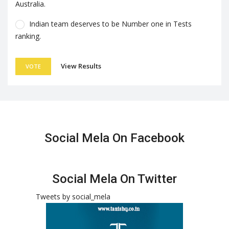
Australia.
Indian team deserves to be Number one in Tests
ranking.
View Results
VOTE
Social Mela On Facebook
Social Mela On Twitter
Tweets by social_mela