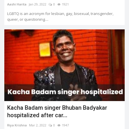
Aashi Harita
Jan 29, 2022
0
1921
LGBTQ is an acronym for lesbian, gay, bisexual, transgender,
queer, or questioning....
Kacha Badam singer Bhuban Badyakar
hospitalized after car...
Riya Krishna
Mar 2, 2022
0
1947