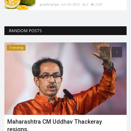
prachi priya
Jun 24, 2025
0
2338
RANDOM POSTS
Trending
How is 3D modeling used in advertising