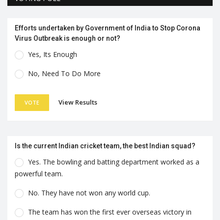
Efforts undertaken by Government of India to Stop Corona
Virus Outbreak is enough or not?
Yes, Its Enough
No, Need To Do More
View Results
VOTE
Is the current Indian cricket team, the best Indian squad?
Yes. The bowling and batting department worked as a
powerful team.
No. They have not won any world cup.
The team has won the first ever overseas victory in