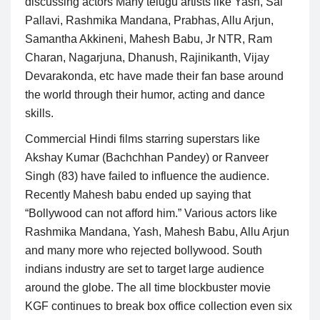
discussing actors Many telugu artists like Yash, Sai
Pallavi, Rashmika Mandana, Prabhas, Allu Arjun,
Samantha Akkineni, Mahesh Babu, Jr NTR, Ram
Charan, Nagarjuna, Dhanush, Rajinikanth, Vijay
Devarakonda, etc have made their fan base around
the world through their humor, acting and dance
skills.
Commercial Hindi films starring superstars like
Akshay Kumar (Bachchhan Pandey) or Ranveer
Singh (83) have failed to influence the audience.
Recently Mahesh babu ended up saying that
“Bollywood can not afford him.” Various actors like
Rashmika Mandana, Yash, Mahesh Babu, Allu Arjun
and many more who rejected bollywood. South
indians industry are set to target large audience
around the globe. The all time blockbuster movie
KGF continues to break box office collection even six