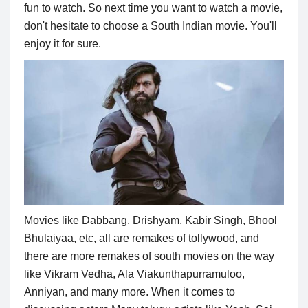
fun to watch. So next time you want to watch a movie,
don't hesitate to choose a South Indian movie. You'll
enjoy it for sure.
Movies like Dabbang, Drishyam, Kabir Singh, Bhool
Bhulaiyaa, etc, all are remakes of tollywood, and
there are more remakes of south movies on the way
like Vikram Vedha, Ala Viakunthapurramuloo,
Anniyan, and many more. When it comes to