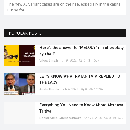
 capital.
POPULAR POSTS
Here's the answer to "MELODY'' itni chocolaty
kyu hai?
Vikas Singh
Jun 9, 2022
0
15771
LET’S KNOW WHAT RATAN TATA REPLIED TO
THE LADY
Aashi Harita
Feb 4, 2022
0
11396
Everything You Need to Know About Akshaya
Tritiya
Social Mela Guest Authors
Apr 26, 2020
0
6753