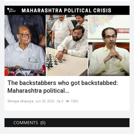
The backstabbers who got backstabbed:
Maharashtra political...
Shreya shaurya
Jun 30, 2022
0
1584
COMMENTS (0)