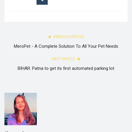
PREVIOUS ARTICLE
MeroPet - A Complete Solution To All Your Pet Needs
NEXT ARTICLE
BIHAR: Patna to get its first automated parking lot