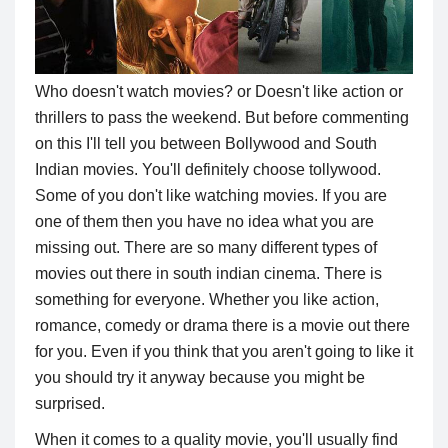
Who doesn't watch movies? or Doesn't like action or
thrillers to pass the weekend. But before commenting
on this I'll tell you between Bollywood and South
Indian movies. You'll definitely choose tollywood.
Some of you don't like watching movies. If you are
one of them then you have no idea what you are
missing out. There are so many different types of
movies out there in south indian cinema. There is
something for everyone. Whether you like action,
romance, comedy or drama there is a movie out there
for you. Even if you think that you aren't going to like it
you should try it anyway because you might be
surprised.
When it comes to a quality movie, you'll usually find