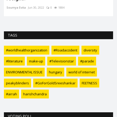
Ankita Kumari
Feb 7, 2024
0
3102
3D Advertisingrefers to the use of three-dimensional elements in
advertising campaigns...
TAGS
#worldhealthorganization
#Roadaccident
diversity
#literature
make-up
#Televisionstar
#parade
ENVIRONMENTAL ISSUE
hungary
world of internet
peakyblinders
#GoForGoldSreeshankar
FEETNESS
#arrah
harishchandra
VOTING POLL