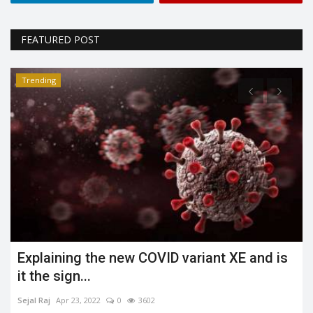
FEATURED POST
Trending
nd is
What is the Jahangirpuri demolition case
Shreya shaurya
Apr 23, 2022
0
3485