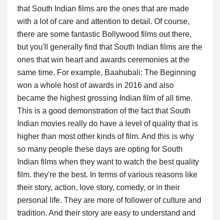
that South Indian films are the ones that are made
with a lot of care and attention to detail. Of course,
there are some fantastic Bollywood films out there,
but you'll generally find that South Indian films are the
ones that win heart and awards ceremonies at the
same time. For example, Baahubali: The Beginning
won a whole host of awards in 2016 and also
became the highest grossing Indian film of all time.
This is a good demonstration of the fact that South
Indian movies really do have a level of quality that is
higher than most other kinds of film. And this is why
so many people these days are opting for South
Indian films when they want to watch the best quality
film. they're the best. In terms of various reasons like
their story, action, love story, comedy, or in their
personal life. They are more of follower of culture and
tradition. And their story are easy to understand and