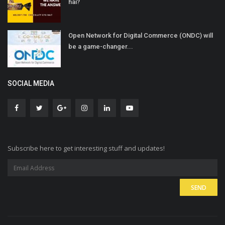
hai?
Open Network for Digital Commerce (ONDC) will
be a game-changer...
SOCIAL MEDIA
Subscribe here to get interesting stuff and updates!