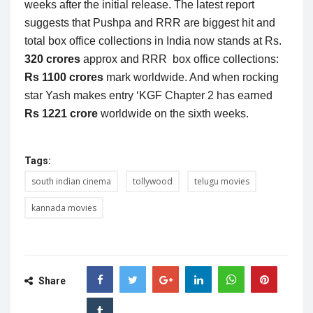
weeks after the initial release. The latest report
suggests that Pushpa and RRR are biggest hit and
total box office collections in India now stands at Rs.
320 crores
approx and RRR box office collections:
Rs 1100 crores
mark worldwide. And when rocking
star Yash makes entry ‘KGF Chapter 2 has earned
Rs 1221 crore
worldwide on the sixth weeks.
Tags:
south indian cinema
tollywood
telugu movies
kannada movies
Share