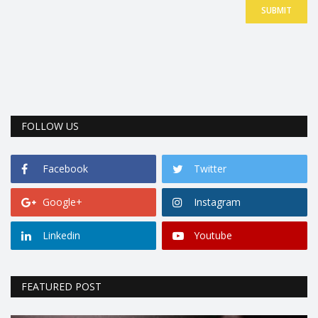
SUBMIT
FOLLOW US
Facebook
Twitter
Google+
Instagram
Linkedin
Youtube
FEATURED POST