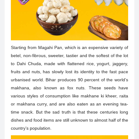
Starting from Magahi Pan, which is an expensive variety of
betel, non-fibrous, sweeter, tastier and the softest of the lot
to Dahi Chuda, made with flattened rice, yogurt, jaggery,
fruits and nuts, has slowly lost its identity to the fast pace
urbanised world.
Bihar produces 90 percent of the world’s
makhana, also known as fox nuts. These seeds have
various styles of consumption like makhane ki kheer, raita
or makhana curry, and are also eaten as an evening tea-
time snack. But the sad truth is that these centuries long
dishes and food items are still unknown to almost half of the
country’s population.