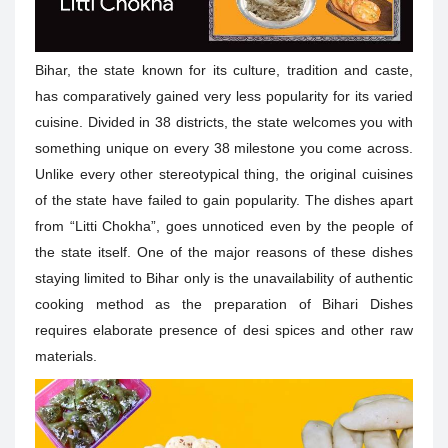
Bihar, the state known for its culture, tradition and caste,
has comparatively gained very less popularity for its varied
cuisine. Divided in 38 districts, the state welcomes you with
something unique on every 38 milestone you come across.
Unlike every other stereotypical thing, the original cuisines
of the state have failed to gain popularity. The dishes apart
from “Litti Chokha”, goes unnoticed even by the people of
the state itself. One of the major reasons of these dishes
staying limited to Bihar only is the unavailability of authentic
cooking method as the preparation of Bihari Dishes
requires elaborate presence of desi spices and other raw
materials.