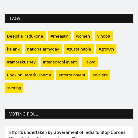
TAGS
Deepika Padukone
#rheajain
women
vinoba
kalank
nationalarmyday
#sustainable
#growth
#amorekushey
inter school event
Tokyo
Book on Barack Obama
entertainment
soldiers
#voting
VOTING POLL
Efforts undertaken by Government of India to Stop Corona