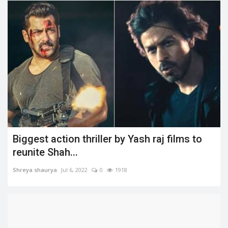
Biggest action thriller by Yash raj films to
reunite Shah...
Shreya shaurya
Jul 6, 2022
0
1918