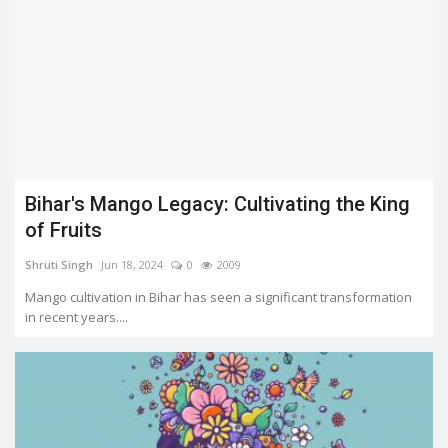
Bihar's Mango Legacy: Cultivating the King
of Fruits
Shruti Singh
Jun 18, 2024
0
2009
Mango cultivation in Bihar has seen a significant transformation
in recent years....