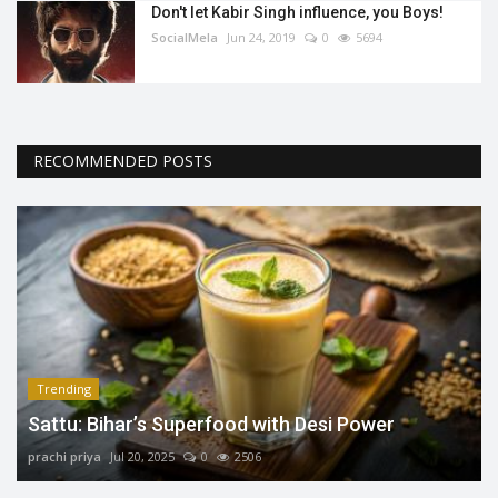
Don't let Kabir Singh influence, you Boys!
SocialMela
Jun 24, 2019
0
5694
RECOMMENDED POSTS
Trending
Sattu: Bihar’s Superfood with Desi Power
prachi priya
Jul 20, 2025
0
2506