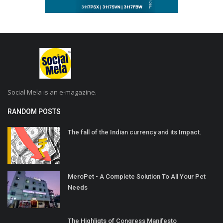
Social Mela is an e-magazine.
RANDOM POSTS
The fall of the Indian currency and its Impact.
MeroPet - A Complete Solution To All Your Pet
Needs
The Highligts of Congress Manifesto