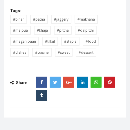
Tags:
#bihar
#patna
#jaggery
#makhana
#malpua
#khaja
#pittha
#dalpitthi
#magahipaan
#tilkut
#staple
#food
#dishes
#cuisine
#sweet
#dessert
Share