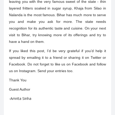
leaving you with the very famous sweet of the state - thin
layered fritters soaked in sugar syrup, Khaja from Silao in
Nalanda is the most famous.
Bihar has much more to serve
you and make you ask for more. The state needs
recognition for its authentic taste and cuisine. On your next
visit to Bihar, try knowing more of its offerings and try to
have a hand on them.
If you liked this post, I’d be very grateful if you’d help it
spread by emailing it to a friend or sharing it on Twitter or
Facebook. Do not forget to like us on Facebook and follow
us on Instagram. Send your entries too.
Thank You
Guest Author
-Amrita Sinha