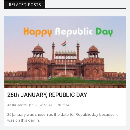
RELATED POSTS
26th JANUARY, REPUBLIC DAY
Aashi Harita
Jan 26, 2022
0
2164
26 January was chosen as the date for Republic day because it
was on this day in...