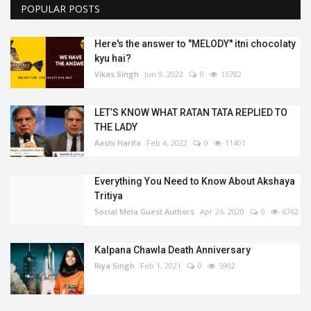
POPULAR POSTS
Here's the answer to "MELODY'' itni chocolaty
kyu hai?
Vikas Singh
Jun 9, 2022
0
15782
LET’S KNOW WHAT RATAN TATA REPLIED TO
THE LADY
Aashi Harita
Feb 4, 2022
0
11401
Everything You Need to Know About Akshaya
Tritiya
Social Mela Guest Authors
Apr 26, 2020
0
6762
Kalpana Chawla Death Anniversary
Riya Singh
Feb 1, 2021
0
5902