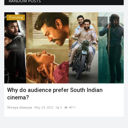
RANDOM POSTS
Trending
Rift between Virat Kohli and Rohit sharma
after WC19 semis?...
Social Mela Guest
Jul 27, 2019
0
2153
Conflict between the Rohit Sharma and Virat Kohli. Rohit
unfollows Virat and Anushka...