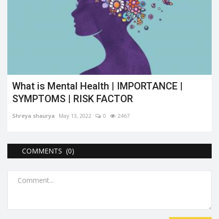
What is Mental Health | IMPORTANCE |
SYMPTOMS | RISK FACTOR
Shreya shaurya
May 13, 2022
0
2467
COMMENTS (0)