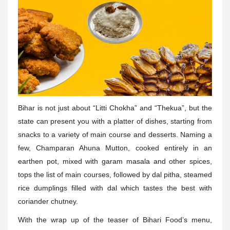
Bihar is not just about “Litti Chokha” and “Thekua”, but the
state can present you with a platter of dishes, starting from
snacks to a variety of main course and desserts. Naming a
few, Champaran Ahuna Mutton, cooked entirely in an
earthen pot, mixed with garam masala and other spices,
tops the list of main courses, followed by dal pitha, steamed
rice dumplings filled with dal which tastes the best with
coriander chutney.
With the wrap up of the teaser of Bihari Food’s menu,