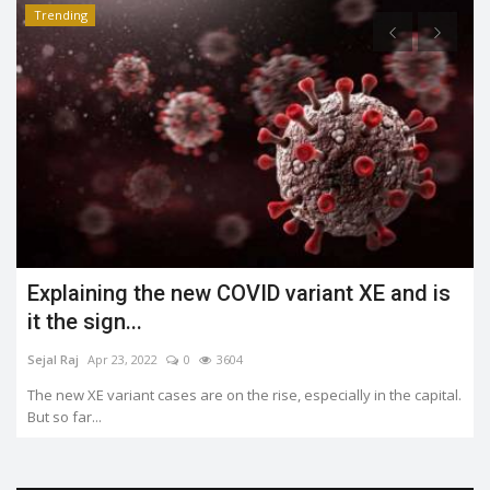
Trending
What is the Jahangirpuri demolition case?
Shreya shaurya
Apr 23, 2022
0
3490
.