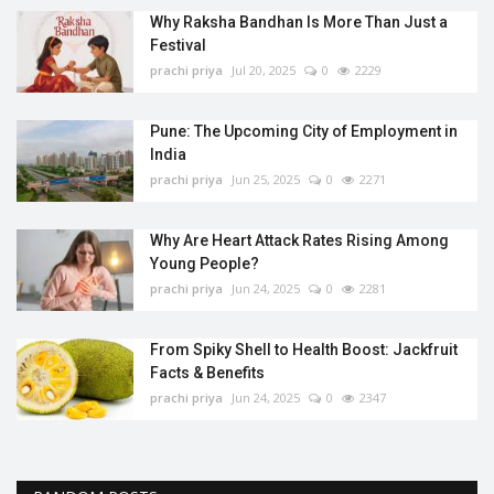
Why Raksha Bandhan Is More Than Just a
Festival
prachi priya
Jul 20, 2025
0
2229
Pune: The Upcoming City of Employment in
India
prachi priya
Jun 25, 2025
0
2271
Why Are Heart Attack Rates Rising Among
Young People?
prachi priya
Jun 24, 2025
0
2281
From Spiky Shell to Health Boost: Jackfruit
Facts & Benefits
prachi priya
Jun 24, 2025
0
2347