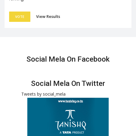
View Results
VOTE
Social Mela On Facebook
Social Mela On Twitter
Tweets by social_mela