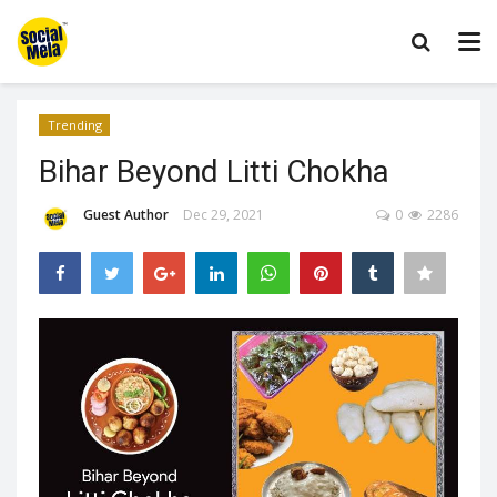
Trending
Bihar Beyond Litti Chokha
Guest Author
Dec 29, 2021
0
2286