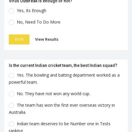
Virus Outbreak is enough or not?
Yes, Its Enough
No, Need To Do More
View Results
VOTE
Is the current Indian cricket team, the best Indian squad?
Yes. The bowling and batting department worked as a
powerful team.
No. They have not won any world cup.
The team has won the first ever overseas victory in
Australia.
Indian team deserves to be Number one in Tests
ranking.