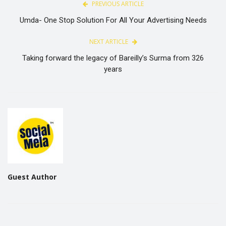
PREVIOUS ARTICLE
Umda- One Stop Solution For All Your Advertising Needs
NEXT ARTICLE
Taking forward the legacy of Bareilly’s Surma from 326
years
Guest Author