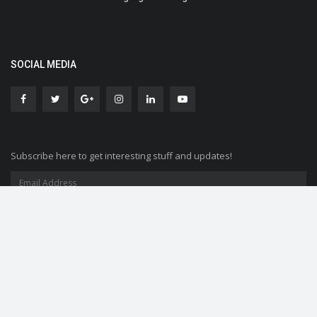
SOCIAL MEDIA
Subscribe here to get interesting stuff and updates!
Copyright © 2019 SocialMela- All Rights Reserved.
Contact
Terms and conditions
Disclaimer