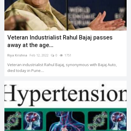
Veteran Industrialist Rahul Bajaj passes
away at the age...
Riya Krishna
Feb 12, 2022
0
1751
Veteran industrialist Rahul Bajaj, synonymous with Bajaj Auto,
died today in Pune....