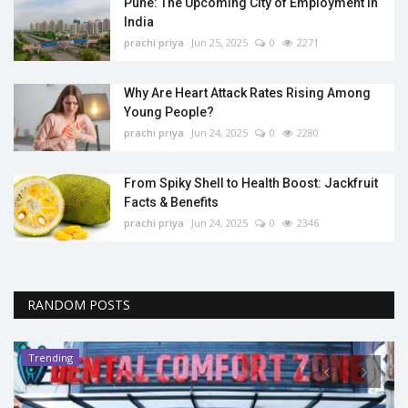
Pune: The Upcoming City of Employment in
India
prachi priya
Jun 25, 2025
0
2271
Why Are Heart Attack Rates Rising Among
Young People?
prachi priya
Jun 24, 2025
0
2280
From Spiky Shell to Health Boost: Jackfruit
Facts & Benefits
prachi priya
Jun 24, 2025
0
2346
RANDOM POSTS
Trending