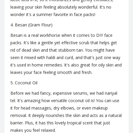
leaving your skin feeling absolutely wonderful. It's no
wonder it's a summer favorite in face packs!
4. Besan (Gram Flour)
Besan is a real workhorse when it comes to DIY face
packs. It's like a gentle yet effective scrub that helps get
rid of dead skin and that stubborn tan. You might have
seen it mixed with haldi and curd, and that's just one way
it's used in home remedies. It's also great for oily skin and
leaves your face feeling smooth and fresh.
5. Coconut Oil
Before we had fancy, expensive serums, we had nariyal
tel. It's amazing how versatile coconut oil is! You can use
it for head massages, dry elbows, or even makeup
removal. It deeply nourishes the skin and acts as a natural
barrier. Plus, it has this lovely tropical scent that just
makes you feel relaxed.