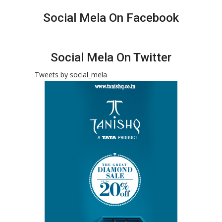
Social Mela On Facebook
Social Mela On Twitter
Tweets by social_mela