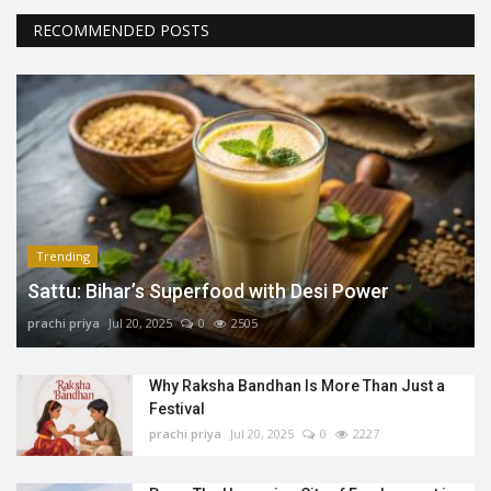
RECOMMENDED POSTS
Trending
Sattu: Bihar’s Superfood with Desi Power
prachi priya
Jul 20, 2025
0
2505
Why Raksha Bandhan Is More Than Just a
Festival
prachi priya
Jul 20, 2025
0
2227