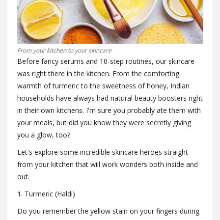
From your kitchen to your skincare
Before fancy serums and 10-step routines, our skincare
was right there in the kitchen. From the comforting
warmth of turmeric to the sweetness of honey, Indian
households have always had natural beauty boosters right
in their own kitchens. I'm sure you probably ate them with
your meals, but did you know they were secretly giving
you a glow, too?
Let's explore some incredible skincare heroes straight
from your kitchen that will work wonders both inside and
out.
1. Turmeric (Haldi)
Do you remember the yellow stain on your fingers during