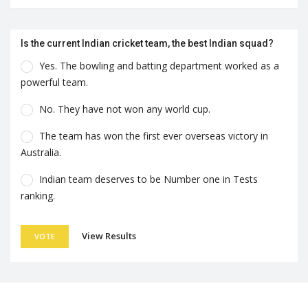
Is the current Indian cricket team, the best Indian squad?
Yes. The bowling and batting department worked as a
powerful team.
No. They have not won any world cup.
The team has won the first ever overseas victory in
Australia.
Indian team deserves to be Number one in Tests
ranking.
View Results
VOTE