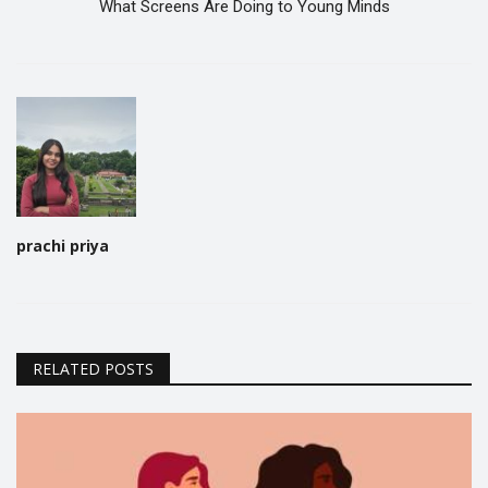
What Screens Are Doing to Young Minds
prachi priya
RELATED POSTS