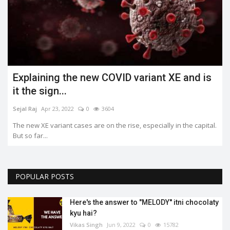
Explaining the new COVID variant XE and is
it the sign...
Sejal Raj
Apr 23, 2022
0
3604
The new XE variant cases are on the rise, especially in the capital.
But so far...
POPULAR POSTS
Here's the answer to "MELODY'' itni chocolaty
kyu hai?
Vikas Singh
Jun 9, 2022
0
15782