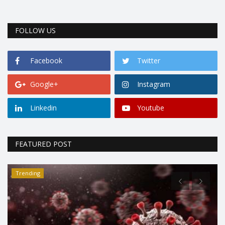
FOLLOW US
Facebook
Twitter
Google+
Instagram
Linkedin
Youtube
FEATURED POST
Trending