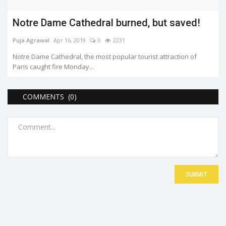
Notre Dame Cathedral burned, but saved!
Puja Agrawal
Apr 16, 2019
0
2231
Notre Dame Cathedral, the most popular tourist attraction of
Paris caught fire Monday...
COMMENTS (0)
SUBMIT