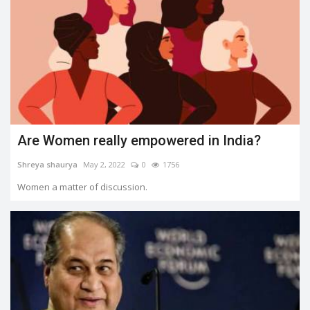
Are Women really empowered in India?
Shreya shaurya
May 2, 2022
0
1756
Women a matter of discussion.