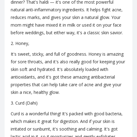
dinner? That's haldi — it's one of the most powerful
natural anti-inflammatory ingredients. It helps fight acne,
reduces marks, and gives your skin a natural glow. Your
mom might have mixed it in milk or used it on your face
before weddings, but either way, it's a classic skin savior.
2. Honey,
It's sweet, sticky, and full of goodness. Honey is amazing
for sore throats, and it's also really good for keeping your
skin soft and hydrated. It's absolutely loaded with
antioxidants, and it's got these amazing antibacterial
properties that can help take care of acne and give your
skin a nice, healthy glow.
3. Curd (Dahi)
Curd is a wonderful thing! It's packed with good bacteria,
which makes it great for digestion. And if your skin is
irritated or sunburnt, it's soothing and calming. It's got
lactic acid in it, so it moisturizes and gently exfoliates,