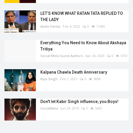
LET’S KNOW WHAT RATAN TATA REPLIED TO
THE LADY
Aashi Harita
Feb 4, 2022
0
11400
Everything You Need to Know About Akshaya
Tritiya
Social Mela Guest Authors
Apr 26, 2020
0
6761
Kalpana Chawla Death Anniversary
Riya Singh
Feb 1, 2021
0
5898
Don't let Kabir Singh influence, you Boys!
SocialMela
Jun 24, 2019
0
5693