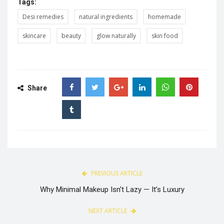
Tags:
Desi remedies
natural ingredients
homemade
skincare
beauty
glow naturally
skin food
Share
PREVIOUS ARTICLE
Why Minimal Makeup Isn’t Lazy — It’s Luxury
NEXT ARTICLE