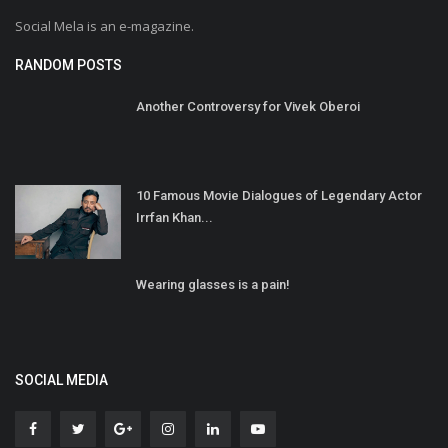
Social Mela is an e-magazine.
RANDOM POSTS
Another Controversy for Vivek Oberoi
10 Famous Movie Dialogues of Legendary Actor
Irrfan Khan...
Wearing glasses is a pain!
SOCIAL MEDIA