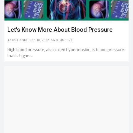
Let's Know More About Blood Pressure
Aashi Harita
Feb 10, 2022
0
1873
High blood pressure, also called hypertension, is blood pressure
that is higher...