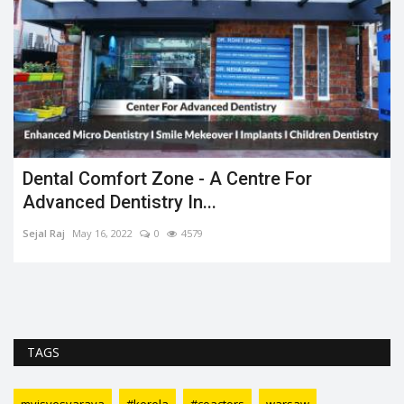
Dental Comfort Zone - A Centre For
Advanced Dentistry In...
Sejal Raj
May 16, 2022
0
4579
TAGS