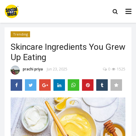
Trending
Skincare Ingredients You Grew
Up Eating
prachi priya
Jun 23, 2025
0
1525