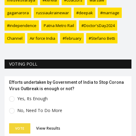
mvisvesvaraya
#kerela
#coactors
warsaw
gaganarora
russiaukrainewar
#deepak
#marriage
#independence
Patna Metro Rail
#Doctor'sDay2024
Channel
Air force India
#february
#Stefano Betti
VOTING POLL
Efforts undertaken by Government of India to Stop Corona
Virus Outbreak is enough or not?
Yes, Its Enough
No, Need To Do More
View Results
VOTE