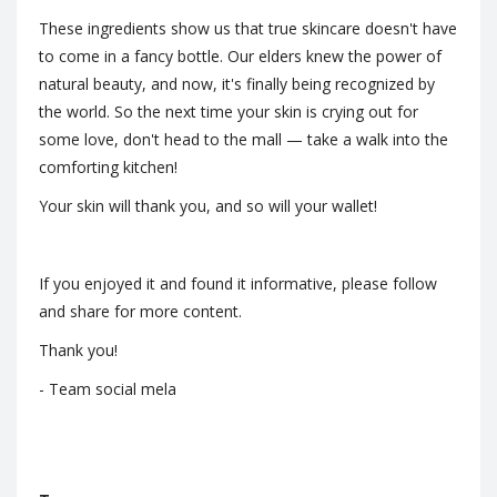
These ingredients show us that true skincare doesn't have
to come in a fancy bottle. Our elders knew the power of
natural beauty, and now, it's finally being recognized by
the world. So the next time your skin is crying out for
some love, don't head to the mall — take a walk into the
comforting kitchen!
Your skin will thank you, and so will your wallet!
If you enjoyed it and found it informative, please follow
and share for more content.
Thank you!
- Team social mela